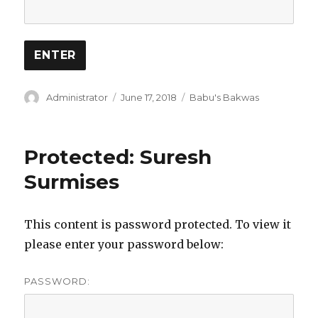
Author
Posted
Categories
Administrator
June 17, 2018
Babu's Bakwas
on
Protected: Suresh
Surmises
This content is password protected. To view it
please enter your password below:
PASSWORD: