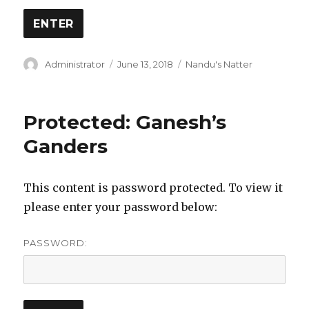
Author
Posted
Categories
Administrator
June 13, 2018
Nandu's Natter
on
Protected: Ganesh’s
Ganders
This content is password protected. To view it
please enter your password below:
PASSWORD: