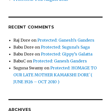
RECENT COMMENTS
Raj Dore
on
Protected: Ganesh’s Ganders
Babu Dore
on
Protected: Suguna’s Saga
Babu Dore
on
Protected: Gippy’s Galatta
BabuC
on
Protected: Ganesh Ganders
Suguna Swamy
on
Protected: HOMAGE TO
OUR LATE MOTHER KAMAKSHI DORE`(
JUNE 1926 – OCT 2010 )
ARCHIVES