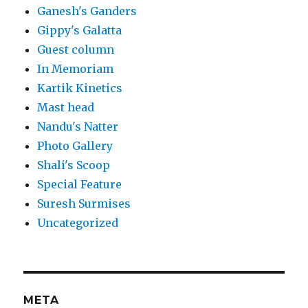
Ganesh's Ganders
Gippy's Galatta
Guest column
In Memoriam
Kartik Kinetics
Mast head
Nandu's Natter
Photo Gallery
Shali's Scoop
Special Feature
Suresh Surmises
Uncategorized
META