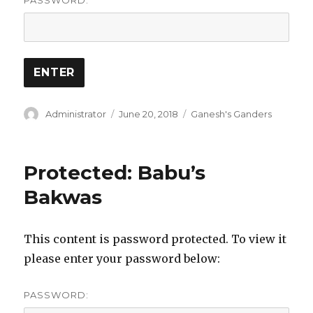
PASSWORD:
Author
Posted
Categories
Administrator
June 20, 2018
Ganesh's Ganders
on
Protected: Babu’s
Bakwas
This content is password protected. To view it
please enter your password below:
PASSWORD: