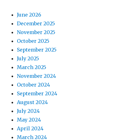
June 2026
December 2025
November 2025
October 2025
September 2025
July 2025
March 2025
November 2024
October 2024
September 2024
August 2024
July 2024
May 2024
April 2024
March 2024