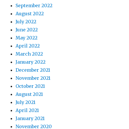
September 2022
August 2022
July 2022
June 2022
May 2022
April 2022
March 2022
January 2022
December 2021
November 2021
October 2021
August 2021
July 2021
April 2021
January 2021
November 2020