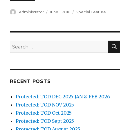
Author
Posted
Categories
Administrator
June 1, 2018
Special Feature
on
SEA
Search
for:
RECENT POSTS
Protected: TOD DEC 2025 JAN & FEB 2026
Protected: TOD NOV 2025
Protected: TOD Oct 2025
Protected: TOD Sept 2025
Protected: TOD August 2025