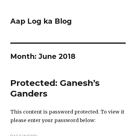
Aap Log ka Blog
Month:
June 2018
Protected: Ganesh’s
Ganders
This content is password protected. To view it
please enter your password below: