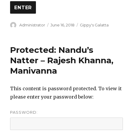
Author
Posted
Categories
Administrator
June 16, 2018
Gippy's Galatta
on
Protected: Nandu’s
Natter – Rajesh Khanna,
Manivanna
This content is password protected. To view it
please enter your password below:
PASSWORD: