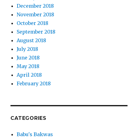
December 2018
November 2018
October 2018
September 2018
August 2018
July 2018
June 2018
May 2018
April 2018
February 2018
CATEGORIES
Babu's Bakwas