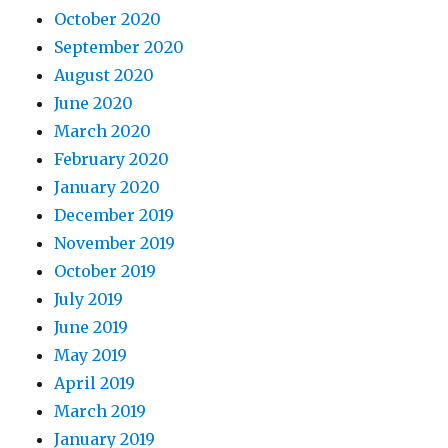
October 2020
September 2020
August 2020
June 2020
March 2020
February 2020
January 2020
December 2019
November 2019
October 2019
July 2019
June 2019
May 2019
April 2019
March 2019
January 2019