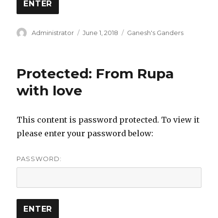
Author
Posted
Categories
Administrator
June 1, 2018
Ganesh's Ganders
on
Protected: From Rupa
with love
This content is password protected. To view it
please enter your password below:
PASSWORD: