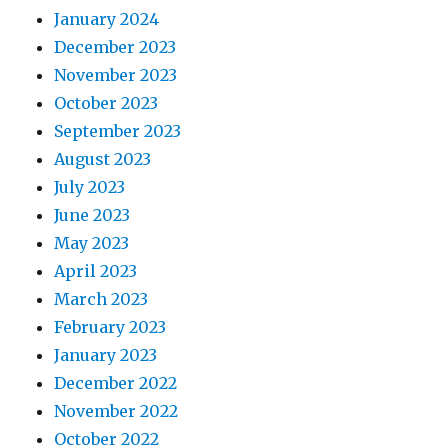
January 2024
December 2023
November 2023
October 2023
September 2023
August 2023
July 2023
June 2023
May 2023
April 2023
March 2023
February 2023
January 2023
December 2022
November 2022
October 2022