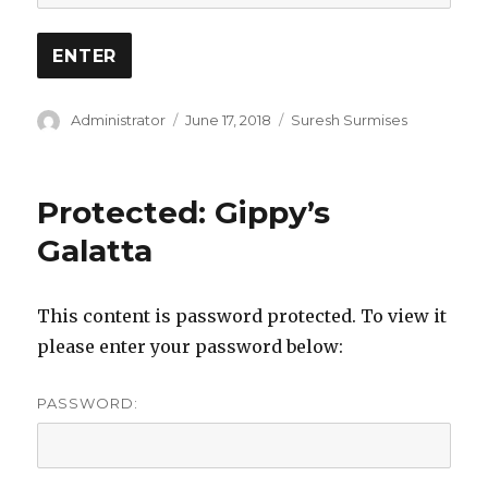
Author
Posted
Categories
Administrator
June 17, 2018
Suresh Surmises
on
Protected: Gippy’s
Galatta
This content is password protected. To view it
please enter your password below:
PASSWORD: