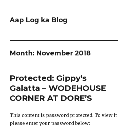
Aap Log ka Blog
Month:
November 2018
Protected: Gippy’s
Galatta – WODEHOUSE
CORNER AT DORE’S
This content is password protected. To view it
please enter your password below: