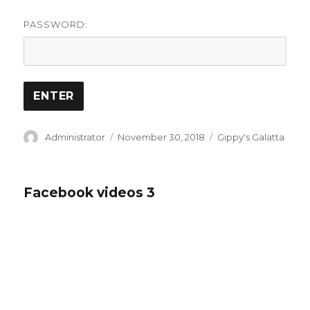
PASSWORD:
Author
Posted
Categories
Administrator
November 30, 2018
Gippy's Galatta
on
Facebook videos 3