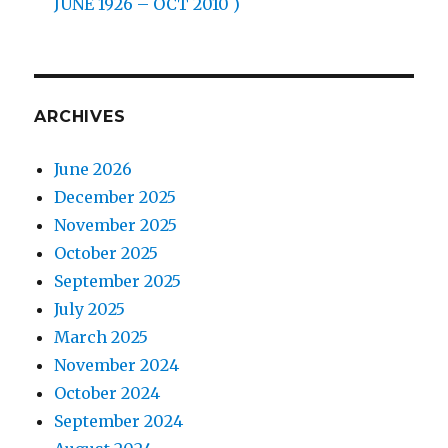
JUNE 1926 – OCT 2010 )
ARCHIVES
June 2026
December 2025
November 2025
October 2025
September 2025
July 2025
March 2025
November 2024
October 2024
September 2024