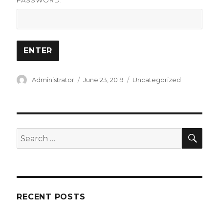
PASSWORD:
Author
Posted
Categories
Administrator
June 23, 2019
Uncategorized
on
SEA
Search
for:
RECENT POSTS