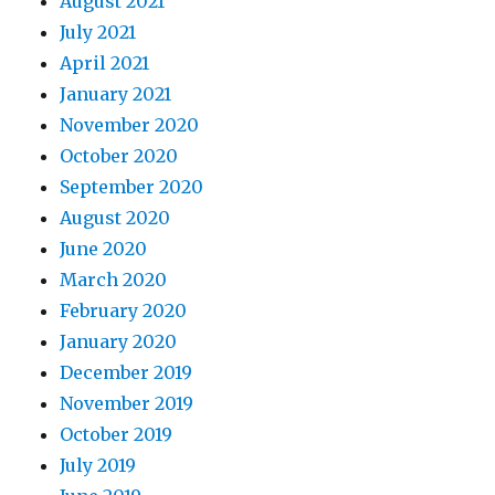
August 2021
July 2021
April 2021
January 2021
November 2020
October 2020
September 2020
August 2020
June 2020
March 2020
February 2020
January 2020
December 2019
November 2019
October 2019
July 2019