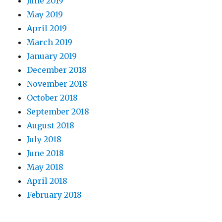
June 2019
May 2019
April 2019
March 2019
January 2019
December 2018
November 2018
October 2018
September 2018
August 2018
July 2018
June 2018
May 2018
April 2018
February 2018