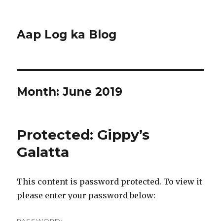
Aap Log ka Blog
Month:
June 2019
Protected: Gippy’s
Galatta
This content is password protected. To view it
please enter your password below: