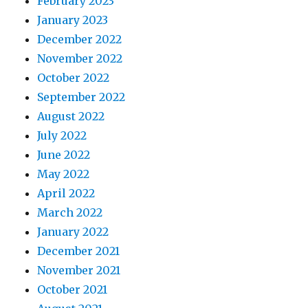
February 2023
January 2023
December 2022
November 2022
October 2022
September 2022
August 2022
July 2022
June 2022
May 2022
April 2022
March 2022
January 2022
December 2021
November 2021
October 2021