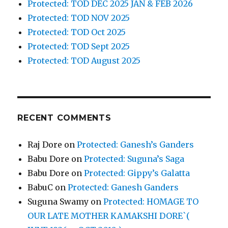
Protected: TOD DEC 2025 JAN & FEB 2026
Protected: TOD NOV 2025
Protected: TOD Oct 2025
Protected: TOD Sept 2025
Protected: TOD August 2025
RECENT COMMENTS
Raj Dore
on
Protected: Ganesh’s Ganders
Babu Dore
on
Protected: Suguna’s Saga
Babu Dore
on
Protected: Gippy’s Galatta
BabuC
on
Protected: Ganesh Ganders
Suguna Swamy
on
Protected: HOMAGE TO
OUR LATE MOTHER KAMAKSHI DORE`(