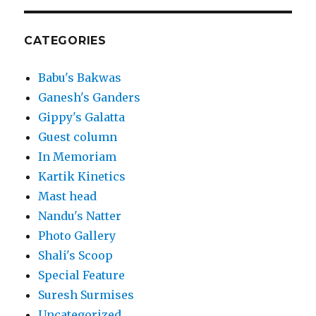
CATEGORIES
Babu's Bakwas
Ganesh's Ganders
Gippy's Galatta
Guest column
In Memoriam
Kartik Kinetics
Mast head
Nandu's Natter
Photo Gallery
Shali's Scoop
Special Feature
Suresh Surmises
Uncategorized