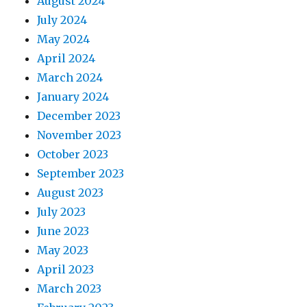
August 2024
July 2024
May 2024
April 2024
March 2024
January 2024
December 2023
November 2023
October 2023
September 2023
August 2023
July 2023
June 2023
May 2023
April 2023
March 2023