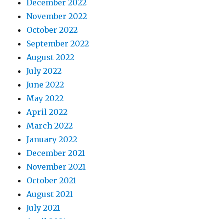
December 2022
November 2022
October 2022
September 2022
August 2022
July 2022
June 2022
May 2022
April 2022
March 2022
January 2022
December 2021
November 2021
October 2021
August 2021
July 2021