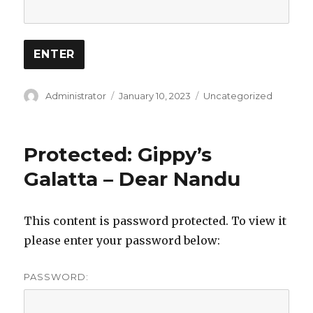
Author
Posted
Categories
Administrator
January 10, 2023
Uncategorized
on
Protected: Gippy’s
Galatta – Dear Nandu
This content is password protected. To view it
please enter your password below:
PASSWORD: