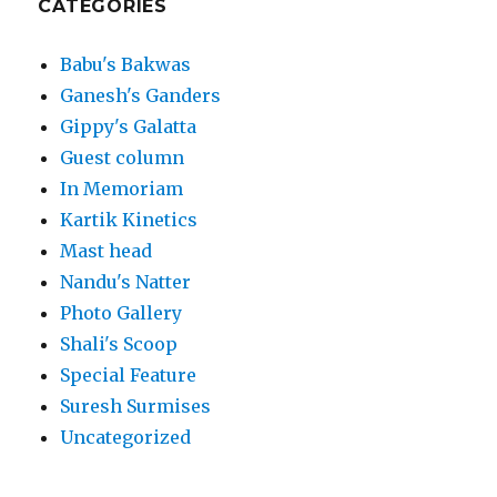
CATEGORIES
Babu's Bakwas
Ganesh's Ganders
Gippy's Galatta
Guest column
In Memoriam
Kartik Kinetics
Mast head
Nandu's Natter
Photo Gallery
Shali's Scoop
Special Feature
Suresh Surmises
Uncategorized