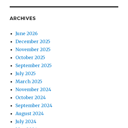
ARCHIVES
June 2026
December 2025
November 2025
October 2025
September 2025
July 2025
March 2025
November 2024
October 2024
September 2024
August 2024
July 2024