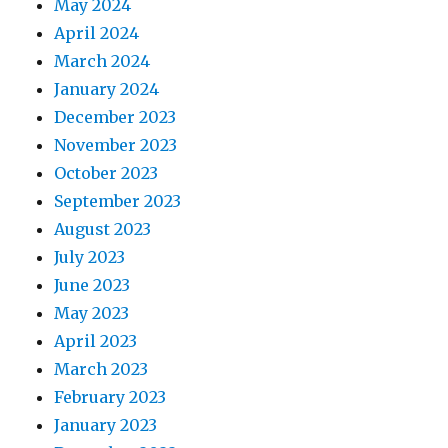
May 2024
April 2024
March 2024
January 2024
December 2023
November 2023
October 2023
September 2023
August 2023
July 2023
June 2023
May 2023
April 2023
March 2023
February 2023
January 2023