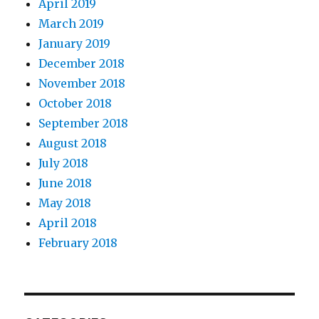
April 2019
March 2019
January 2019
December 2018
November 2018
October 2018
September 2018
August 2018
July 2018
June 2018
May 2018
April 2018
February 2018