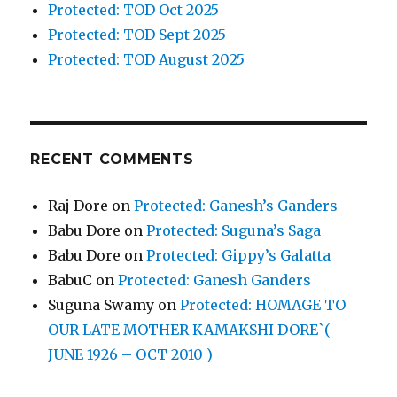
Protected: TOD Oct 2025
Protected: TOD Sept 2025
Protected: TOD August 2025
RECENT COMMENTS
Raj Dore
on
Protected: Ganesh’s Ganders
Babu Dore
on
Protected: Suguna’s Saga
Babu Dore
on
Protected: Gippy’s Galatta
BabuC
on
Protected: Ganesh Ganders
Suguna Swamy
on
Protected: HOMAGE TO
OUR LATE MOTHER KAMAKSHI DORE`(
JUNE 1926 – OCT 2010 )