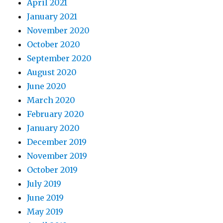
April 2021
January 2021
November 2020
October 2020
September 2020
August 2020
June 2020
March 2020
February 2020
January 2020
December 2019
November 2019
October 2019
July 2019
June 2019
May 2019