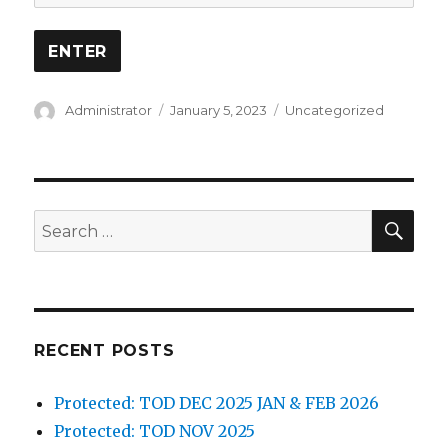
Author
Posted
Categories
Administrator
January 5, 2023
Uncategorized
on
SEA
Search
for:
RECENT POSTS
Protected: TOD DEC 2025 JAN & FEB 2026
Protected: TOD NOV 2025