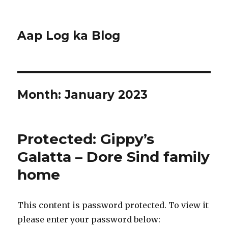
Aap Log ka Blog
Month:
January 2023
Protected: Gippy’s
Galatta – Dore Sind family
home
This content is password protected. To view it
please enter your password below: