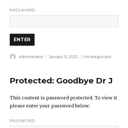
PASSWORD:
Author
Posted
Categories
Administrator
January 13, 2023
Uncategorized
on
Protected: Goodbye Dr J
This content is password protected. To view it
please enter your password below:
PASSWORD: