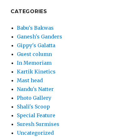
CATEGORIES
Babu's Bakwas
Ganesh's Ganders
Gippy's Galatta
Guest column
In Memoriam
Kartik Kinetics
Mast head
Nandu's Natter
Photo Gallery
Shali's Scoop
Special Feature
Suresh Surmises
Uncategorized