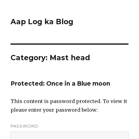
Aap Log ka Blog
Category:
Mast head
Protected: Once in a Blue moon
This content is password protected. To view it
please enter your password below:
PASSWORD: