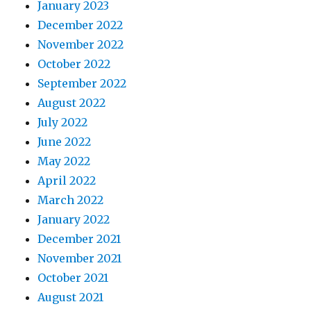
January 2023
December 2022
November 2022
October 2022
September 2022
August 2022
July 2022
June 2022
May 2022
April 2022
March 2022
January 2022
December 2021
November 2021
October 2021
August 2021