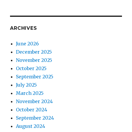
ARCHIVES
June 2026
December 2025
November 2025
October 2025
September 2025
July 2025
March 2025
November 2024
October 2024
September 2024
August 2024