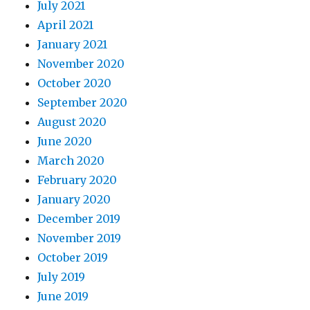
July 2021
April 2021
January 2021
November 2020
October 2020
September 2020
August 2020
June 2020
March 2020
February 2020
January 2020
December 2019
November 2019
October 2019
July 2019
June 2019