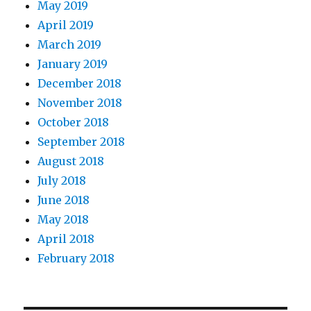
May 2019
April 2019
March 2019
January 2019
December 2018
November 2018
October 2018
September 2018
August 2018
July 2018
June 2018
May 2018
April 2018
February 2018