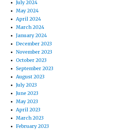
July 2024
May 2024
April 2024
March 2024
January 2024
December 2023
November 2023
October 2023
September 2023
August 2023
July 2023
June 2023
May 2023
April 2023
March 2023
February 2023