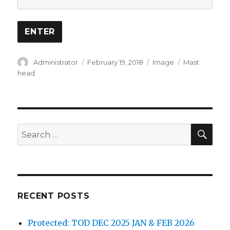
Author
Posted
Format
Categories
Administrator
February 19, 2018
Image
Mast
on
head
SEA
Search
for:
RECENT POSTS
Protected: TOD DEC 2025 JAN & FEB 2026