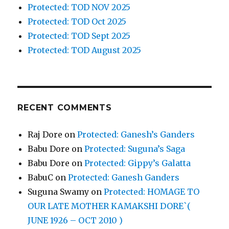
Protected: TOD NOV 2025
Protected: TOD Oct 2025
Protected: TOD Sept 2025
Protected: TOD August 2025
RECENT COMMENTS
Raj Dore
on
Protected: Ganesh’s Ganders
Babu Dore
on
Protected: Suguna’s Saga
Babu Dore
on
Protected: Gippy’s Galatta
BabuC
on
Protected: Ganesh Ganders
Suguna Swamy
on
Protected: HOMAGE TO
OUR LATE MOTHER KAMAKSHI DORE`(
JUNE 1926 – OCT 2010 )